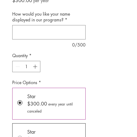
Price
$300.00
per year
How would you like your name
displayed in our programs?
*
0/500
Quantity
*
Price Options
*
Star
$300.00
every year until
canceled
Star