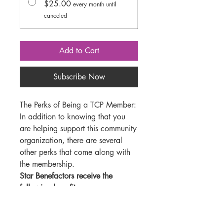
$25.00
every month until
canceled
Add to Cart
Subscribe Now
The Perks of Being a TCP Member:
In addition to knowing that you
are helping support this community
organization, there are several
other perks that come along with
the membership.
Star Benefactors receive the
following benefits:
4 show passes ($48 value)
20% discount on all adult