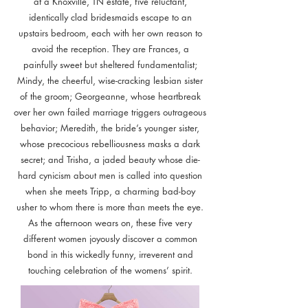
at a Knoxville, TN estate, five reluctant,
identically clad bridesmaids escape to an
upstairs bedroom, each with her own reason to
avoid the reception. They are Frances, a
painfully sweet but sheltered fundamentalist;
Mindy, the cheerful, wise-cracking lesbian sister
of the groom; Georgeanne, whose heartbreak
over her own failed marriage triggers outrageous
behavior; Meredith, the bride’s younger sister,
whose precocious rebelliousness masks a dark
secret; and Trisha, a jaded beauty whose die-
hard cynicism about men is called into question
when she meets Tripp, a charming bad-boy
usher to whom there is more than meets the eye.
As the afternoon wears on, these five very
different women joyously discover a common
bond in this wickedly funny, irreverent and
touching celebration of the womens’ spirit.