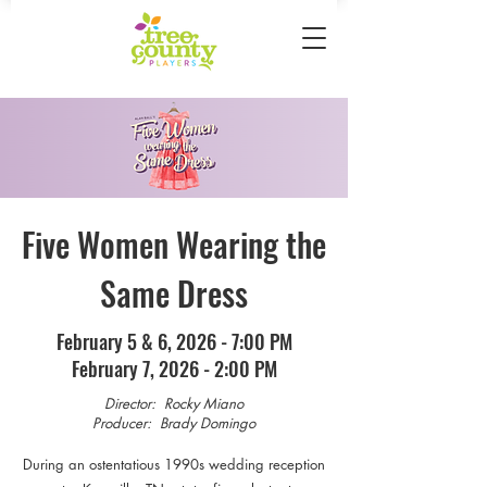
Five Women Wearing the
Same Dress
February 5 & 6, 2026 - 7:00 PM
February 7, 2026 - 2:00 PM
Director: Rocky Miano
Producer: Brady Domingo
During an ostentatious 1990s wedding reception