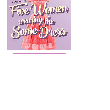
Buy Tickets